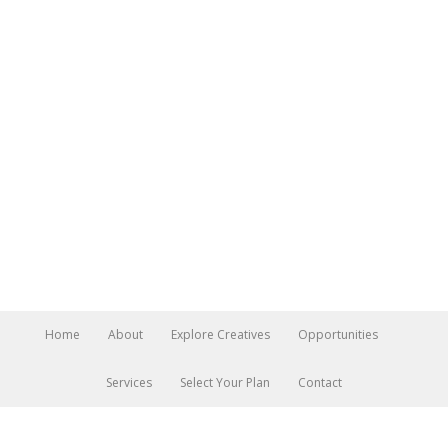
Home
About
Explore Creatives
Opportunities
Services
Select Your Plan
Contact