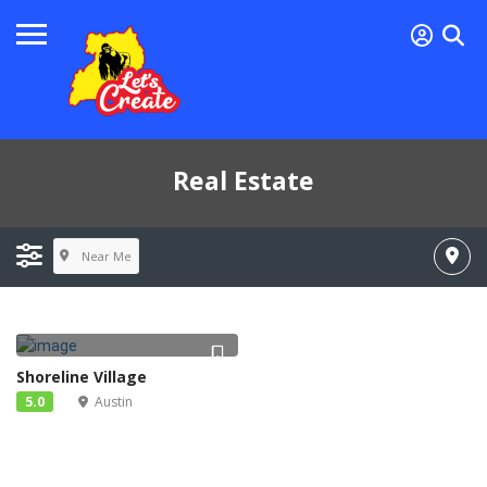
Real Estate
Near Me
Shoreline Village
5.0
Austin