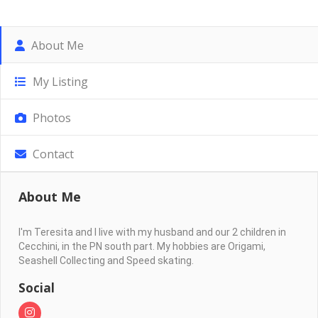
About Me
My Listing
Photos
Contact
About Me
I'm Teresita and I live with my husband and our 2 children in
Cecchini, in the PN south part. My hobbies are Origami,
Seashell Collecting and Speed skating.
Social