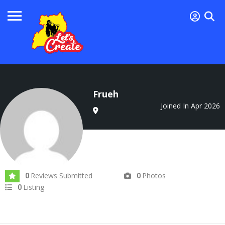
Frueh
Joined In Apr 2026
Reviews Submitted
Photos
0
0
Listing
0