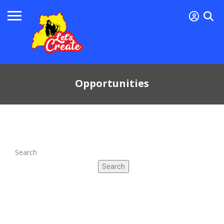
Opportunities
Search
Search