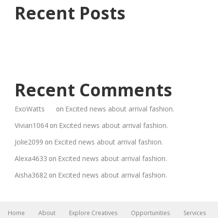
Recent Posts
Recent Comments
ExoWatts
Excited news about arrival fashion.
on
Vivian1064
Excited news about arrival fashion.
on
Jolie2099
Excited news about arrival fashion.
on
Alexa4633
Excited news about arrival fashion.
on
Aisha3682
Excited news about arrival fashion.
on
Home
About
Explore Creatives
Opportunities
Services