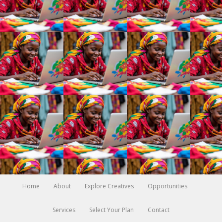
Home
About
Explore Creatives
Opportunities
Services
Select Your Plan
Contact