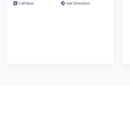
Call Now
Get Direction