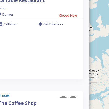
La Table Restaurant
shs
Denver
Closed Now
Call Now
Get Direction
The Coffee Shop