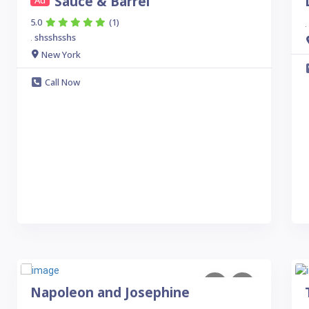
Sauce & Barrel
Ad
5.0
(1)
.
shsshsshs
.
New York
Call Now
Napoleon and Josephine