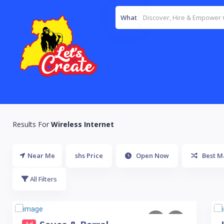
What
Results For
Wireless Internet
Near Me
shs Price
Open Now
Best M
All Filters