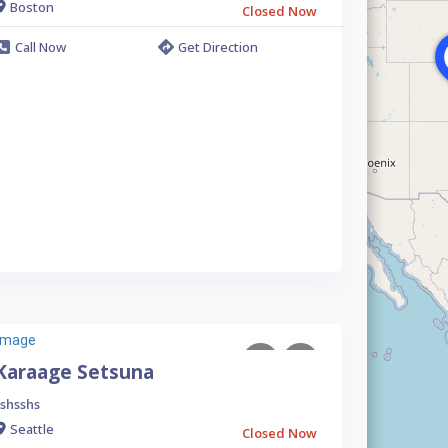
Boston
Closed Now
Call Now
Get Direction
Karaage Setsuna
shsshs
Seattle
Closed Now