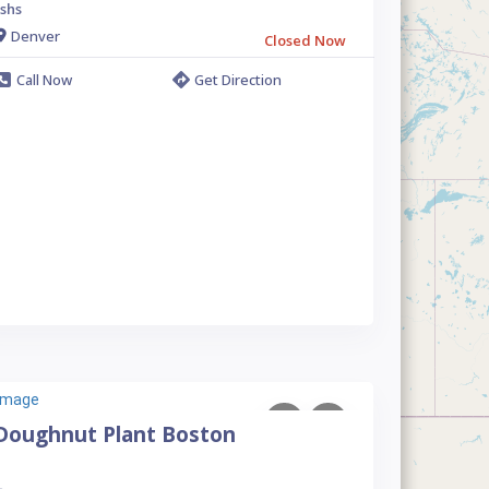
shs
Denver
Closed Now
Call Now
Get Direction
Doughnut Plant Boston