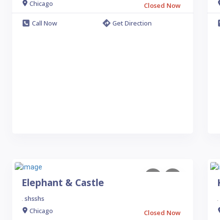
Chicago
Closed Now
Call Now
Get Direction
Elephant & Castle
shsshs
.
.
Chicago
Closed Now