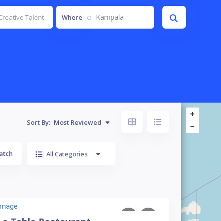
Kampala
Where
Sort By:
Most Reviewed
atch
All Categories