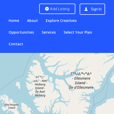
Add Listing
Sign In
Home
About
Explore Creatives
Opportunities
Services
Select Your Plan
Contact