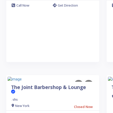
Call Now
Get Direction
The Joint Barbershop & Lounge
shs
.
New York
Closed Now