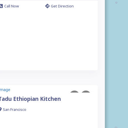
Call Now
Get Direction
Tadu Ethiopian Kitchen
San Francisco