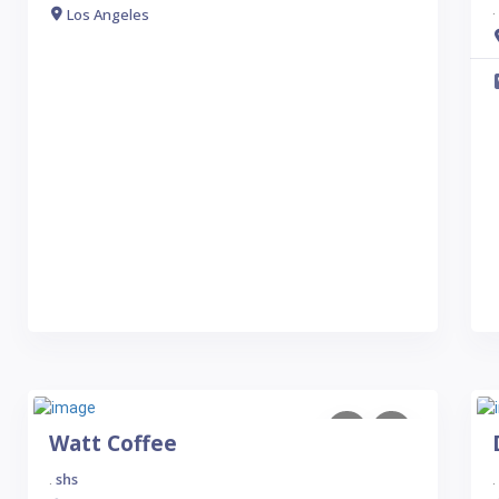
.
Los Angeles
Watt Coffee
shs
.
.