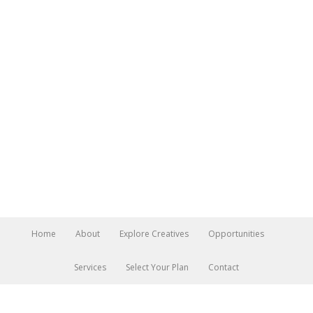
Home
About
Explore Creatives
Opportunities
Services
Select Your Plan
Contact