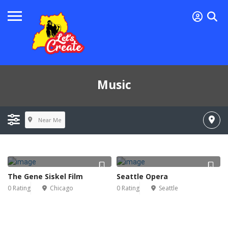
Music
Near Me
The Gene Siskel Film
Seattle Opera
0 Rating
Chicago
0 Rating
Seattle