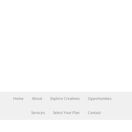
Home
About
Explore Creatives
Opportunities
Services
Select Your Plan
Contact