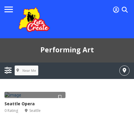
Performing Art
Near Me
Seattle Opera
0 Rating
Seattle