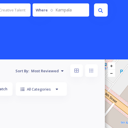
Kampala
Where
Sort By:
Most Reviewed
atch
All Categories