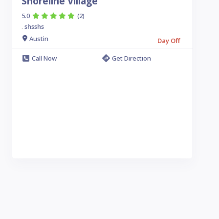
Shoreline Village
5.0
(2)
shsshs
.
Austin
Day Off
Call Now
Get Direction