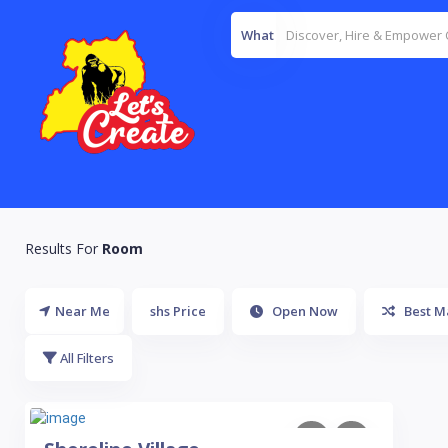
What
Results For
Room
Near Me
shs Price
Open Now
Best M
All Filters