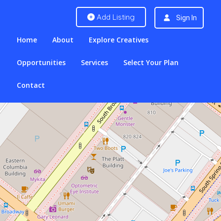
Add Listing
Sign In
Home
About
Explore Creatives
Opportunities
Services
Select Your Plan
Contact