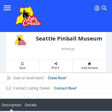
Seattle Pinball Museum
Ratings
0
Share
Save
Add Review
Own or work here?
Claim Now!
Contact Listing Owner
Contact Now!
Description
Details