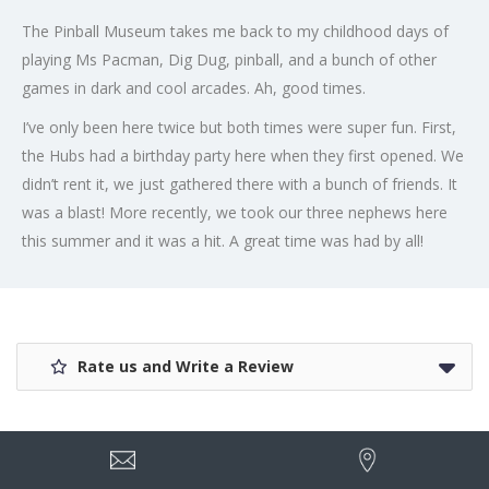
The Pinball Museum takes me back to my childhood days of
playing Ms Pacman, Dig Dug, pinball, and a bunch of other
games in dark and cool arcades. Ah, good times.
I’ve only been here twice but both times were super fun. First,
the Hubs had a birthday party here when they first opened. We
didn’t rent it, we just gathered there with a bunch of friends. It
was a blast! More recently, we took our three nephews here
this summer and it was a hit. A great time was had by all!
Rate us and Write a Review