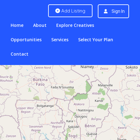
Add Listing
Sign In
Home
About
Explore Creatives
Opportunities
Services
Select Your Plan
Contact