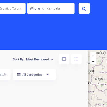
Kampala
Where
Sort By:
Most Reviewed
atch
All Categories