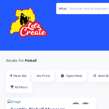
What
Results For
Pinball
Near Me
shs Price
Open Now
Best M
All Filters