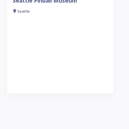
Seattle Pinball Museum
Seattle